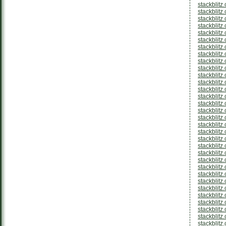
stackblitz
stackblitz
stackblit
stackblitz
stackblit
stackblitz
stackblit
stackblit
stackblitz
stackblit
stackblitz
stackblitz
stackblitz
stackblit
stackblitz
stackblitz
stackblitz
stackblit
stackblit
stackblitz
stackblitz
stackblitz
stackblitz
stackblitz
stackblitz
stackblitz
stackblitz
stackblit
stackblitz
stackblitz
stackblitz
stackblitz