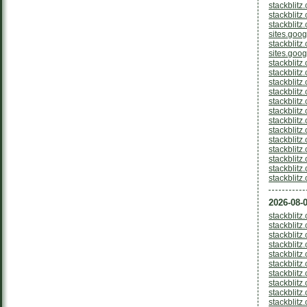
stackblitz
stackblitz
stackblitz
sites.goo
stackblit
sites.goo
stackblitz
stackblitz
stackblitz
stackblit
stackblitz
stackblitz
stackblit
stackblitz
stackblitz
stackblitz
stackblit
stackblit
stackblit
2026-08-0
stackblitz
stackblit
stackblitz
stackblitz
stackblit
stackblitz
stackblitz
stackblit
stackblitz
stackblitz