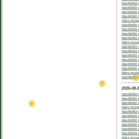
stackblitz
stackblitz
stackblitz
stackblitz
sites.goo
stackblit
stackblitz
stackblitz
stackblitz
sites.goo
stackblitz
stackblitz
stackblitz
stackblitz
stackblit
stackblit
sites.goog
stackblitz
2026-08-0
stackblit
stackblit
stackblitz
sites.goo
stackblitz
stackblitz
stackblitz
stackblitz
stackblit
stackblitz
sites.goog