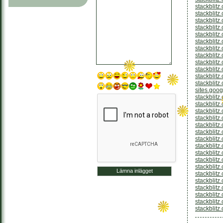
stackblit
stackblitz
stackblitz
stackblitz
stackblitz
stackblitz
stackblitz
stackblitz
stackblitz
stackblitz
stackblitz
stackblitz
sites.goo
stackblitz
stackblitz
stackblitz
stackblitz
stackblitz
stackblitz
stackblit
stackblitz
stackblit
stackblit
stackblitz
stackblitz
stackblitz
stackblit
stackblitz
stackblitz
stackblitz