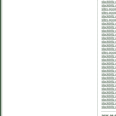
stackblit
stackblitz
sites.goo
sites.goo
stackblitz
sites.goo
stackblitz
stackblitz
stackblitz
stackblitz
stackblit
stackblitz
stackblitz
stackblitz
sites.goo
stackblitz
stackblitz
stackblitz
stackblitz
stackblitz
stackblitz
stackblitz
stackblit
stackblitz
stackblit
stackblitz
stackblitz
stackblitz
stackblitz
stackblit