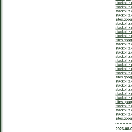
stackblitz
stackblitz
stackblitz
stackblit
sites.goo
stackblitz
stackblit
stackblitz
stackblitz
sites.goo
stackblitz
stackblit
stackblitz
stackblitz
stackblit
stackblitz
stackblitz
stackblitz
sites.goo
stackblitz
stackblitz
stackblitz
stackblitz
stackblit
sites.goog
stackblit
stackblitz
stackblitz
sites.goog
2026-08-0