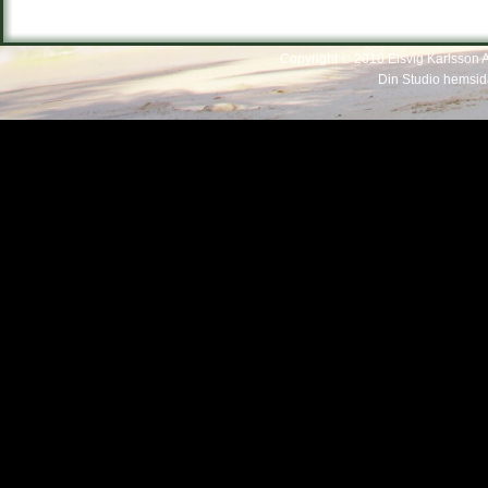
Copyright © 2010 Elsvig Karlsson Al
Din Studio hemsid