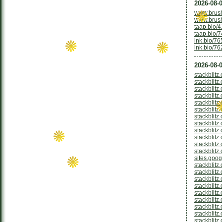
2026-08-0
www.brus
www.brus
taap.bio/
taap.bio/
lnk.bio/7
lnk.bio/7
2026-08-0
stackblitz
stackblitz
stackblit
stackblitz
stackblitz
stackblitz
stackblitz
stackblitz
stackblitz
stackblitz
stackblit
stackblitz
sites.goo
stackblitz
stackblitz
stackblitz
stackblitz
stackblitz
stackblitz
stackblitz
stackblitz
stackblitz