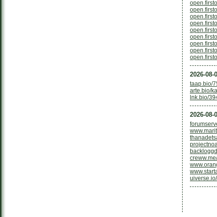
open.firs
open.firs
open.firs
open.firs
open.firs
open.firs
open.firs
open.firs
open.firs
2026-08-0
taap.bio/
arte.bio/k
lnk.bio/3
2026-08-0
forumserv
www.mariti
thanadets
projectno
backloggd
creww.me/
www.oran
www.starta
uiverse.io