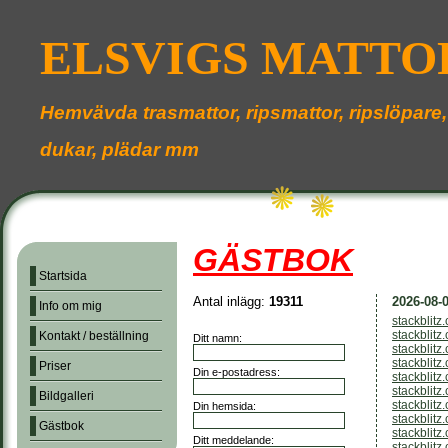
ELSVIGS MATTO
Hemvävda trasmattor, ripsmattor, ripslöpare,
dukar, plädar mm
GÄSTBOK
Startsida
Antal inlägg:
19311
2026-08-0
Info om mig
stackblitz
stackblitz
Kontakt / beställning
Ditt namn:
stackblit
stackblitz
Priser
Din e-postadress:
stackblitz
stackblit
Bildgalleri
stackblitz
Din hemsida:
stackblitz
Gästbok
stackblit
Ditt meddelande:
stackblitz