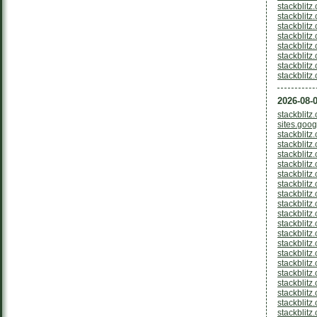
stackblitz
stackblit
stackblitz
stackblit
stackblitz
stackblit
stackblitz
stackblit
2026-08-0
stackblit
sites.goo
stackblitz
stackblitz
stackblit
stackblitz
stackblitz
stackblitz
stackblitz
stackblit
stackblitz
stackblitz
stackblitz
stackblitz
stackblit
stackblitz
stackblitz
stackblitz
stackblit
stackblitz
stackblit